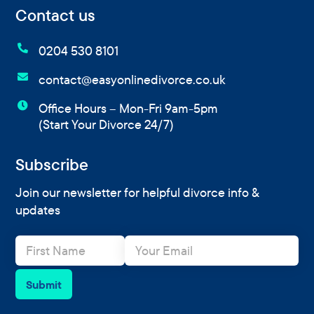
Contact us

0204 530 8101

contact@easyonlinedivorce.co.uk

Office Hours – Mon-Fri 9am-5pm
(Start Your Divorce 24/7)
Subscribe
Join our newsletter for helpful divorce info &
updates
N
E
a
m
m
a
e
i
Submit
*
l
*