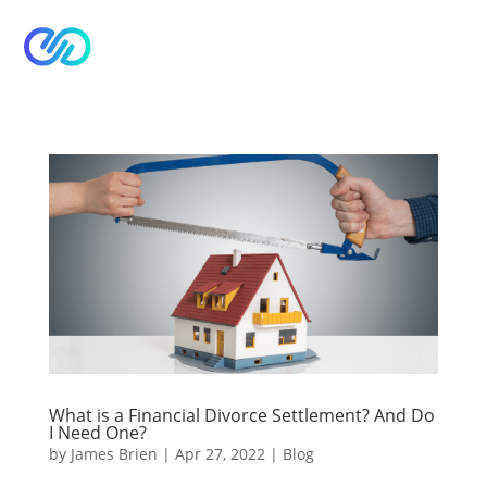


What is a Financial Divorce Settlement? And Do
I Need One?
by
James Brien
|
Apr 27, 2022
|
Blog