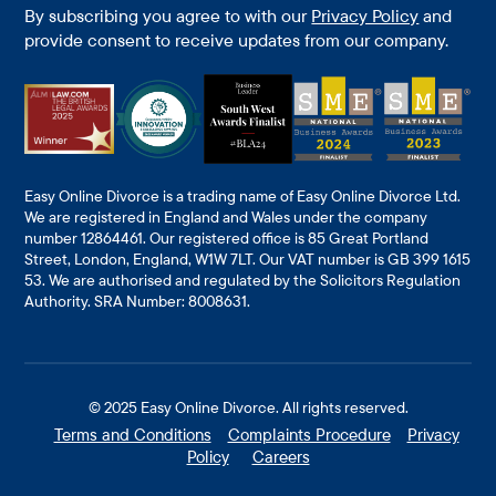
By subscribing you agree to with our
Privacy Policy
and
provide consent to receive updates from our company.
Easy Online Divorce is a trading name of Easy Online Divorce Ltd.
We are registered in England and Wales under the company
number 12864461. Our registered office is 85 Great Portland
Street, London, England, W1W 7LT. Our VAT number is GB 399 1615
53. We are authorised and regulated by the Solicitors Regulation
Authority. SRA Number: 8008631.
© 2025
Easy Online Divorce
. All rights reserved.
Terms and Conditions
Complaints Procedure
Privacy
Policy
Careers