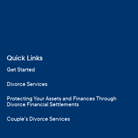
Quick Links
Get Started
Divorce Services
Protecting Your Assets and Finances Through
Divorce Financial Settlements
Couple’s Divorce Services