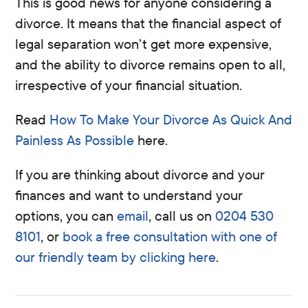
This is good news for anyone considering a
divorce. It means that the financial aspect of
legal separation won’t get more expensive,
and the ability to divorce remains open to all,
irrespective of your financial situation.
Read
How To Make Your Divorce As Quick And
Painless As Possible
here.
If you are thinking about divorce and your
finances and want to understand your
options, you can
email
, call us on
0204 530
8101
, or
book a free consultation with one of
our friendly team by clicking here
.