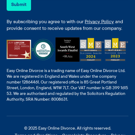
e
i
Submit
*
l
*
By subscribing you agree to with our
Privacy Policy
and
provide consent to receive updates from our company.
Easy Online Divorce is a trading name of Easy Online Divorce Ltd.
We are registered in England and Wales under the company
number 12864461. Our registered office is 85 Great Portland
Street, London, England, W1W 7LT. Our VAT number is GB 399 1615
53. We are authorised and regulated by the Solicitors Regulation
Authority. SRA Number: 8008631.
© 2025
Easy Online Divorce
. All rights reserved.