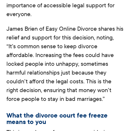
importance of accessible legal support for
everyone.
James Brien of Easy Online Divorce shares his
relief and support for this decision, noting,
“It’s common sense to keep divorce
affordable. Increasing the fees could have
locked people into unhappy, sometimes
harmful relationships just because they
couldn’t afford the legal costs. This is the
right decision, ensuring that money won’t
force people to stay in bad marriages.”
What the divorce court fee freeze
means to you