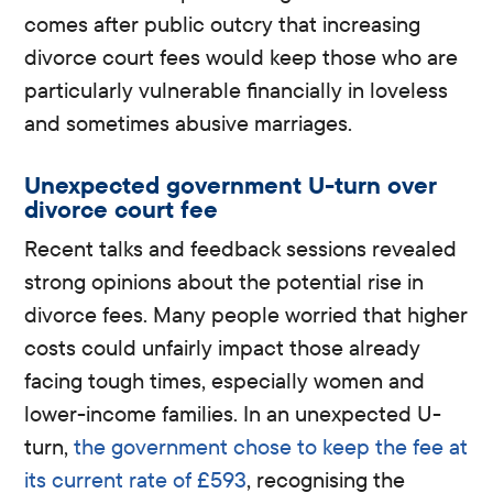
comes after public outcry that increasing
divorce court fees would keep those who are
particularly vulnerable financially in loveless
and sometimes abusive marriages.
Unexpected government U-turn over
divorce court fee
Recent talks and feedback sessions revealed
strong opinions about the potential rise in
divorce fees. Many people worried that higher
costs could unfairly impact those already
facing tough times, especially women and
lower-income families. In an unexpected U-
turn,
the government chose to keep the fee at
its current rate of £593
, recognising the