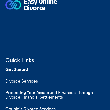
Quick Links
Get Started
Divorce Services
Protecting Your Assets and Finances Through
Divorce Financial Settlements
Couple’s Divorce Services