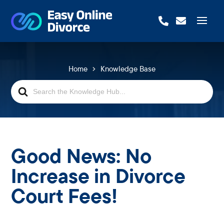


Home
Knowledge Base
Search
For
Good News: No
Increase in Divorce
Court Fees!