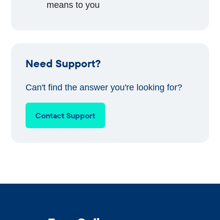
means to you
Need Support?
Can't find the answer you're looking for?
Contact Support