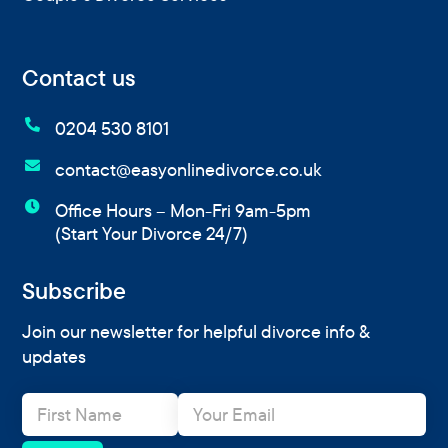
Contact us

0204 530 8101

contact@easyonlinedivorce.co.uk

Office Hours – Mon-Fri 9am-5pm
(Start Your Divorce 24/7)
Subscribe
Join our newsletter for helpful divorce info &
updates
N
E
a
m
m
a