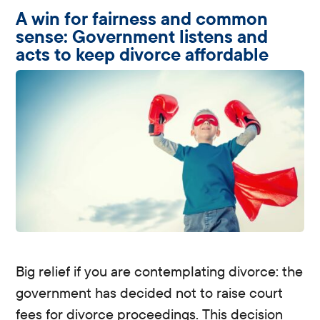
A win for fairness and common
sense: Government listens and
acts to keep divorce affordable
Big relief if you are contemplating divorce: the
government has decided not to raise court
fees for divorce proceedings. This decision