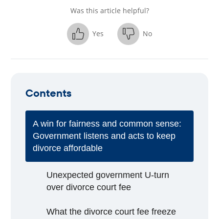
Was this article helpful?
Yes
No
Contents
A win for fairness and common sense:
Government listens and acts to keep
divorce affordable
Unexpected government U-turn
over divorce court fee
What the divorce court fee freeze