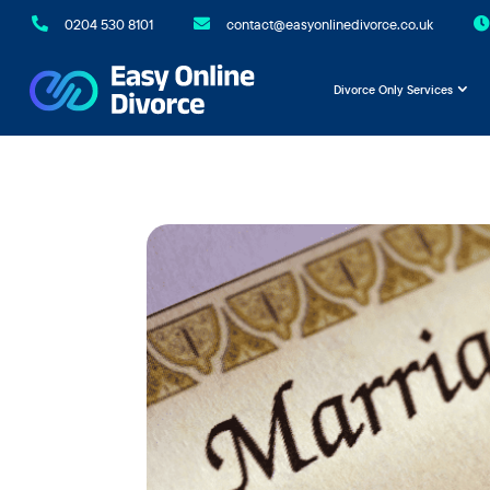

0204 530 8101

contact@easyonlinedivorce.co.uk

Divorce Only Services