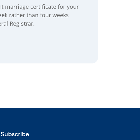
 marriage certificate for your
eek rather than four weeks
ral Registrar.
Subscribe