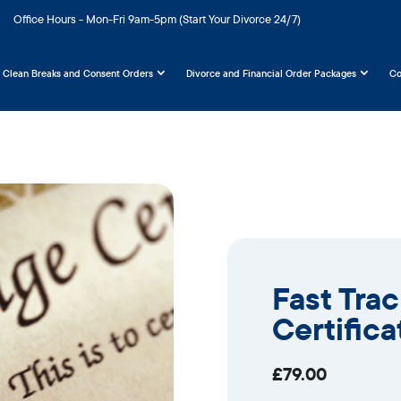
Office Hours - Mon-Fri 9am-5pm (Start Your Divorce 24/7)
Clean Breaks and Consent Orders
Divorce and Financial Order Packages
Co
Fast Tra
Certifica
£
79.00