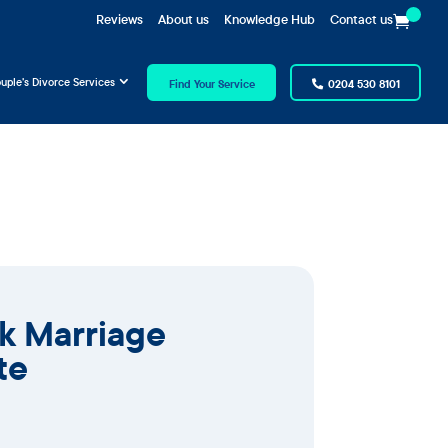
Reviews
About us
Knowledge Hub
Contact us
uple’s Divorce Services
Find Your Service
0204 530 8101
ck Marriage
te