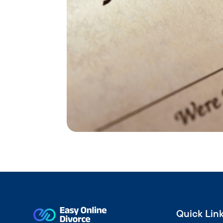
Quick Lin