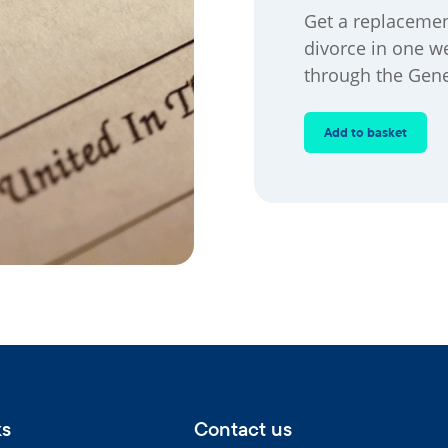
Get a replacement
divorce in one w
through the Gene
Add to basket
ks
Contact us