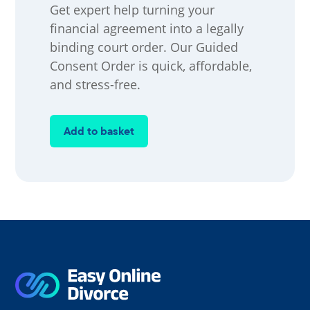
Get expert help turning your
financial agreement into a legally
binding court order. Our Guided
Consent Order is quick, affordable,
and stress-free.
Add to basket