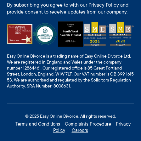
By subscribing you agree to with our
Privacy Policy
and
provide consent to receive updates from our company.
Easy Online Divorce is a trading name of Easy Online Divorce Ltd.
We are registered in England and Wales under the company
number 12864461. Our registered office is 85 Great Portland
Street, London, England, W1W 7LT. Our VAT number is GB 399 1615
53. We are authorised and regulated by the Solicitors Regulation
Authority. SRA Number: 8008631.
© 2025
Easy Online Divorce
. All rights reserved.
Terms and Conditions
Complaints Procedure
Privacy
Policy
Careers