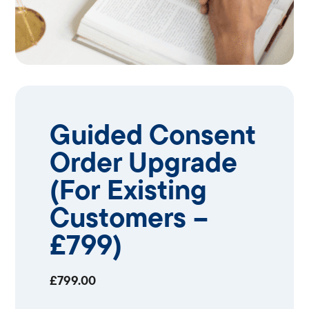
Guided Consent
Order Upgrade
(For Existing
Customers –
£799)
£
799.00