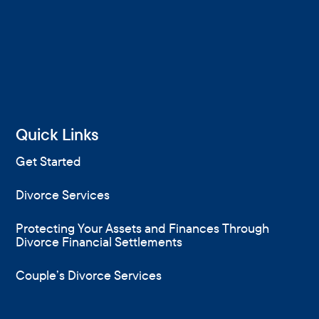
Quick Links
Get Started
Divorce Services
Protecting Your Assets and Finances Through
Divorce Financial Settlements
Couple’s Divorce Services