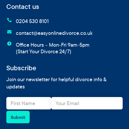
Contact us

0204 530 8101

contact@easyonlinedivorce.co.uk

Office Hours – Mon-Fri 9am-5pm
(Start Your Divorce 24/7)
Subscribe
Join our newsletter for helpful divorce info &
updates
N
E
a
m
m
a
e
i
Submit
*
l
*