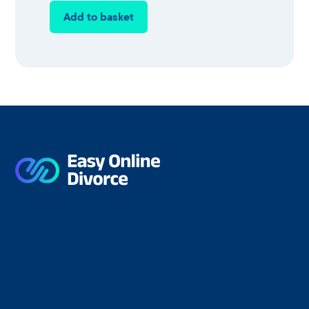
Add to basket