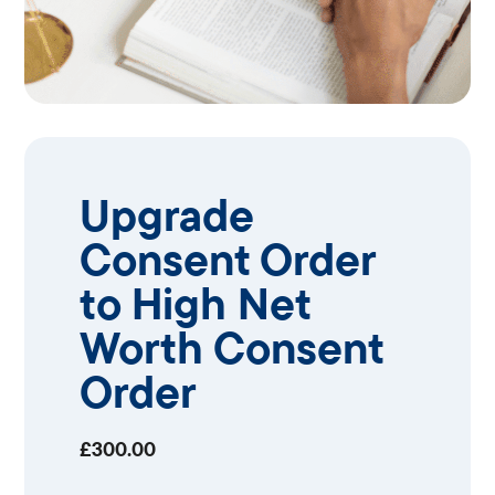
Upgrade
Consent Order
to High Net
Worth Consent
Order
£
300.00