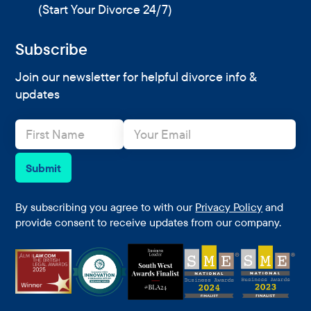
(Start Your Divorce 24/7)
Subscribe
Join our newsletter for helpful divorce info &
updates
N
E
a
m
m
a
e
i
Submit
*
l
*
By subscribing you agree to with our
Privacy Policy
and
provide consent to receive updates from our company.