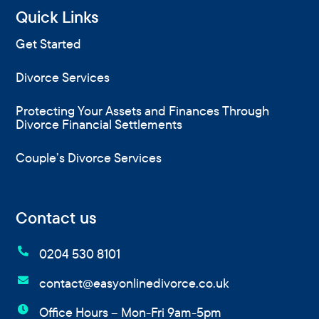
Quick Links
Get Started
Divorce Services
Protecting Your Assets and Finances Through
Divorce Financial Settlements
Couple’s Divorce Services
Contact us

0204 530 8101

contact@easyonlinedivorce.co.uk

Office Hours – Mon-Fri 9am-5pm