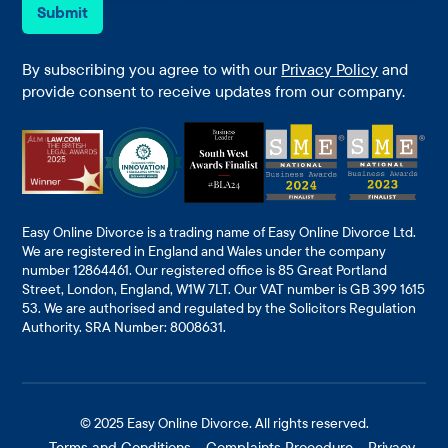
e
i
Submit
*
l
*
By subscribing you agree to with our
Privacy Policy
and
provide consent to receive updates from our company.
Easy Online Divorce is a trading name of Easy Online Divorce Ltd.
We are registered in England and Wales under the company
number 12864461. Our registered office is 85 Great Portland
Street, London, England, W1W 7LT. Our VAT number is GB 399 1615
53. We are authorised and regulated by the Solicitors Regulation
Authority. SRA Number: 8008631.
© 2025
Easy Online Divorce
. All rights reserved.
Terms and Conditions
Complaints Procedure
Privacy