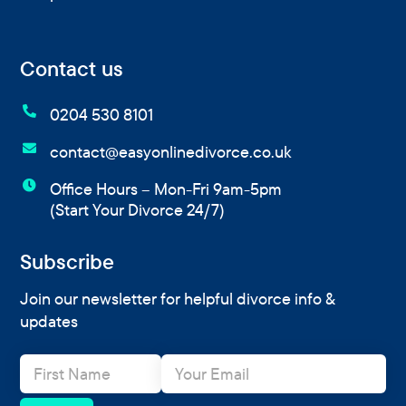
Contact us

0204 530 8101

contact@easyonlinedivorce.co.uk

Office Hours – Mon-Fri 9am-5pm
(Start Your Divorce 24/7)
Subscribe
Join our newsletter for helpful divorce info &
updates
N
E
a
m
m
a