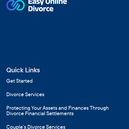
Quick Links
Get Started
Divorce Services
Protecting Your Assets and Finances Through
Divorce Financial Settlements
Couple’s Divorce Services