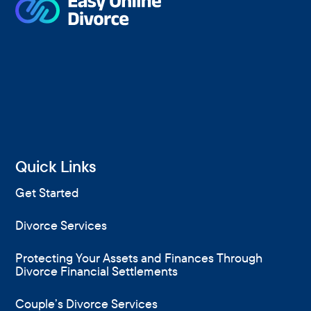
Quick Links
Get Started
Divorce Services
Protecting Your Assets and Finances Through
Divorce Financial Settlements
Couple’s Divorce Services