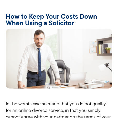
How to Keep Your Costs Down
When Using a Solicitor
In the worst-case scenario that you do not qualify
for an online divorce service, in that you simply
cannot agree with your partner on the terms of your