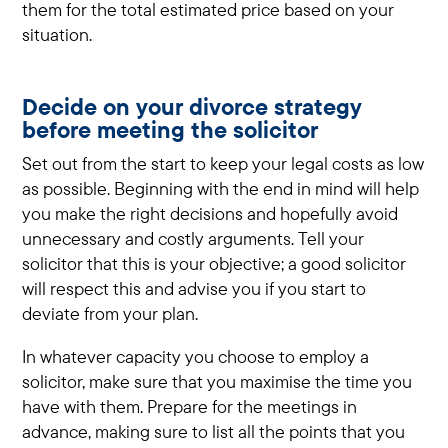
them for the total estimated price based on your
situation.
Decide on your divorce strategy
before meeting the solicitor
Set out from the start to keep your legal costs as low
as possible. Beginning with the end in mind will help
you make the right decisions and hopefully avoid
unnecessary and costly arguments. Tell your
solicitor that this is your objective; a good solicitor
will respect this and advise you if you start to
deviate from your plan.
In whatever capacity you choose to employ a
solicitor, make sure that you maximise the time you
have with them. Prepare for the meetings in
advance, making sure to list all the points that you