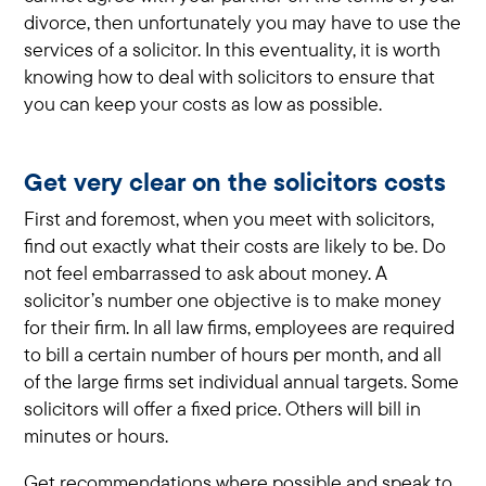
divorce, then unfortunately you may have to use the
services of a solicitor. In this eventuality, it is worth
knowing how to deal with solicitors to ensure that
you can keep your costs as low as possible.
Get very clear on the solicitors costs
First and foremost, when you meet with solicitors,
find out exactly what their costs are likely to be. Do
not feel embarrassed to ask about money. A
solicitor’s number one objective is to make money
for their firm. In all law firms, employees are required
to bill a certain number of hours per month, and all
of the large firms set individual annual targets. Some
solicitors will offer a fixed price. Others will bill in
minutes or hours.
Get recommendations where possible and speak to