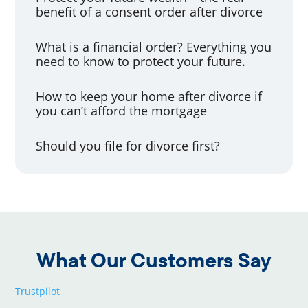
benefit of a consent order after divorce
What is a financial order? Everything you
need to know to protect your future.
How to keep your home after divorce if
you can’t afford the mortgage
Should you file for divorce first?
What Our Customers Say
Trustpilot