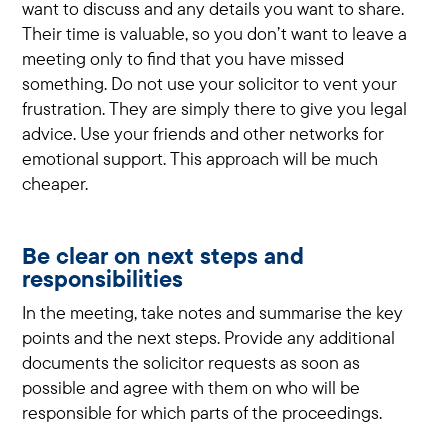
want to discuss and any details you want to share.
Their time is valuable, so you don’t want to leave a
meeting only to find that you have missed
something. Do not use your solicitor to vent your
frustration. They are simply there to give you legal
advice. Use your friends and other networks for
emotional support. This approach will be much
cheaper.
Be clear on next steps and
responsibilities
In the meeting, take notes and summarise the key
points and the next steps. Provide any additional
documents the solicitor requests as soon as
possible and agree with them on who will be
responsible for which parts of the proceedings.