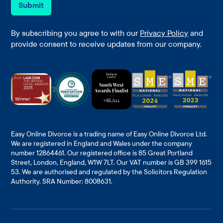
e
i
Submit
*
l
*
By subscribing you agree to with our
Privacy Policy
and
provide consent to receive updates from our company.
Easy Online Divorce is a trading name of Easy Online Divorce Ltd.
We are registered in England and Wales under the company
number 12864461. Our registered office is 85 Great Portland
Street, London, England, W1W 7LT. Our VAT number is GB 399 1615
53. We are authorised and regulated by the Solicitors Regulation
Authority. SRA Number: 8008631.