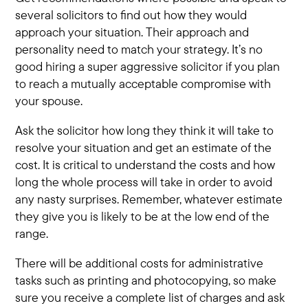
several solicitors to find out how they would
approach your situation. Their approach and
personality need to match your strategy. It’s no
good hiring a super aggressive solicitor if you plan
to reach a mutually acceptable compromise with
your spouse.
Ask the solicitor how long they think it will take to
resolve your situation and get an estimate of the
cost. It is critical to understand the costs and how
long the whole process will take in order to avoid
any nasty surprises. Remember, whatever estimate
they give you is likely to be at the low end of the
range.
There will be additional costs for administrative
tasks such as printing and photocopying, so make
sure you receive a complete list of charges and ask