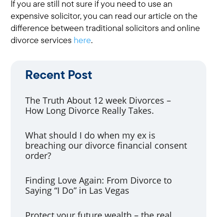
If you are still not sure if you need to use an
expensive solicitor, you can read our article on the
difference between traditional solicitors and online
divorce services
here
.
Recent Post
The Truth About 12 week Divorces –
How Long Divorce Really Takes.
What should I do when my ex is
breaching our divorce financial consent
order?
Finding Love Again: From Divorce to
Saying “I Do” in Las Vegas
Protect your future wealth – the real