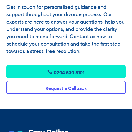
Get in touch for personalised guidance and
support throughout your divorce process. Our
experts are here to answer your questions, help you
understand your options, and provide the clarity
you need to move forward. Contact us now to
schedule your consultation and take the first step
towards a stress-free resolution.
0204 530 8101
Request a Callback