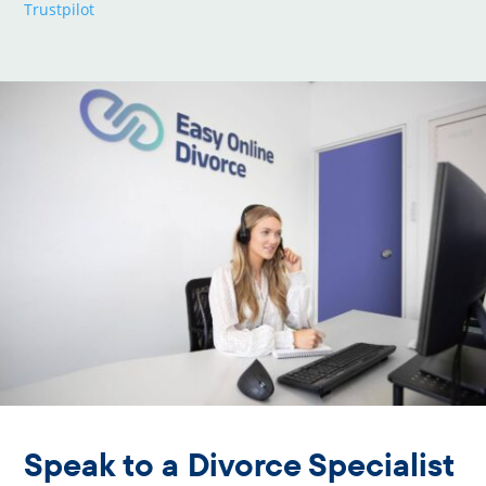
Trustpilot
Speak to a Divorce Specialist