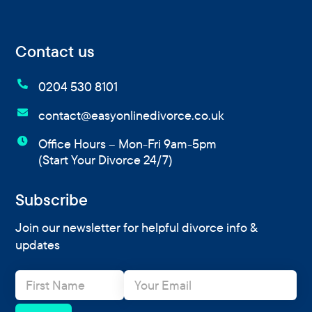
Contact us

0204 530 8101

contact@easyonlinedivorce.co.uk

Office Hours – Mon-Fri 9am-5pm
(Start Your Divorce 24/7)
Subscribe
Join our newsletter for helpful divorce info &
updates
N
E
a
m
m
a