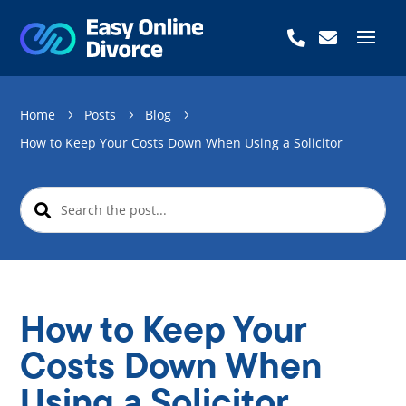


Home
Posts
Blog
5
5
5
How to Keep Your Costs Down When Using a Solicitor
How to Keep Your
Costs Down When
Using a Solicitor