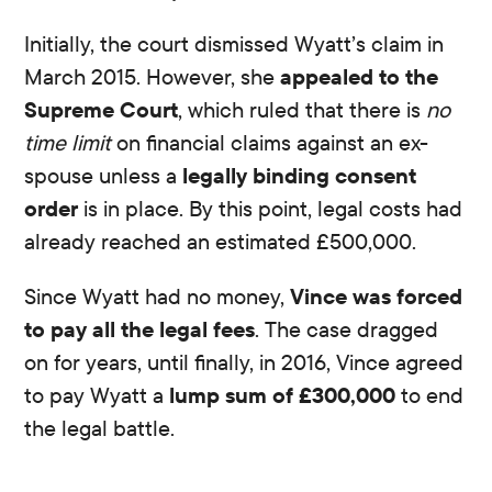
Initially, the court dismissed Wyatt’s claim in
March 2015. However, she
appealed to the
Supreme Court
, which ruled that there is
no
time limit
on financial claims against an ex-
spouse unless a
legally binding consent
order
is in place. By this point, legal costs had
already reached an estimated £500,000.
Since Wyatt had no money,
Vince was forced
to pay all the legal fees
. The case dragged
on for years, until finally, in 2016, Vince agreed
to pay Wyatt a
lump sum of £300,000
to end
the legal battle.