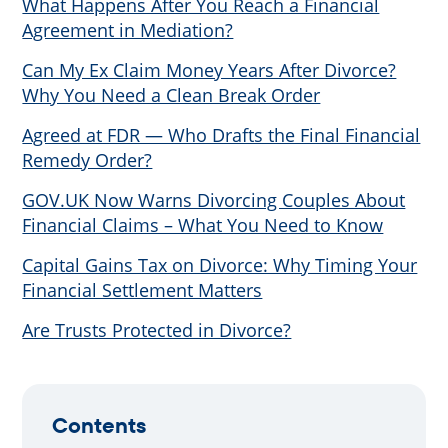
What Happens After You Reach a Financial
Agreement in Mediation?
Can My Ex Claim Money Years After Divorce?
Why You Need a Clean Break Order
Agreed at FDR — Who Drafts the Final Financial
Remedy Order?
GOV.UK Now Warns Divorcing Couples About
Financial Claims – What You Need to Know
Capital Gains Tax on Divorce: Why Timing Your
Financial Settlement Matters
Are Trusts Protected in Divorce?
Contents