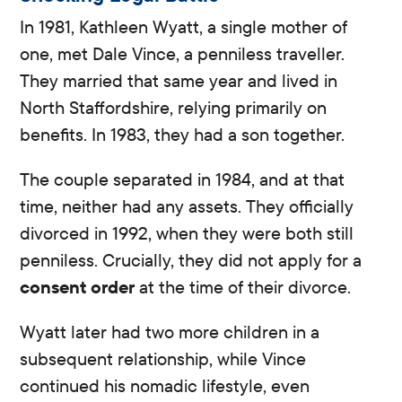
In 1981, Kathleen Wyatt, a single mother of
one, met Dale Vince, a penniless traveller.
They married that same year and lived in
North Staffordshire, relying primarily on
benefits. In 1983, they had a son together.
The couple separated in 1984, and at that
time, neither had any assets. They officially
divorced in 1992, when they were both still
penniless. Crucially, they did not apply for a
consent order
at the time of their divorce.
Wyatt later had two more children in a
subsequent relationship, while Vince
continued his nomadic lifestyle, even