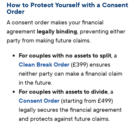
How to Protect Yourself with a Consent
Order
A consent order makes your financial
agreement
legally binding
, preventing either
party from making future claims.
For couples with no assets to split
, a
Clean Break Order
(£399) ensures
neither party can make a financial claim
in the future.
For couples with assets to divide
, a
Consent Order
(starting from £499)
legally secures the financial agreement
and protects against future claims.