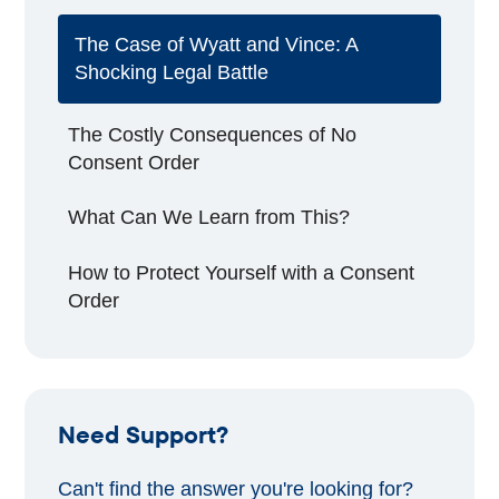
The Case of Wyatt and Vince: A
Shocking Legal Battle
The Costly Consequences of No
Consent Order
What Can We Learn from This?
How to Protect Yourself with a Consent
Order
Need Support?
Can't find the answer you're looking for?