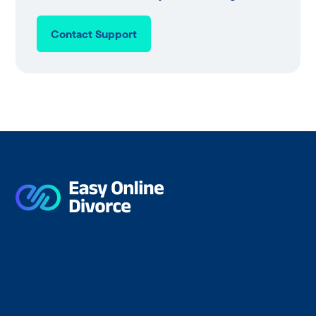
Contact Support