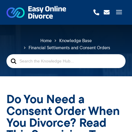


Home
Knowledge Base
Financial Settlements and Consent Orders
Search
For
Do You Need a
Consent Order When
You Divorce? Read