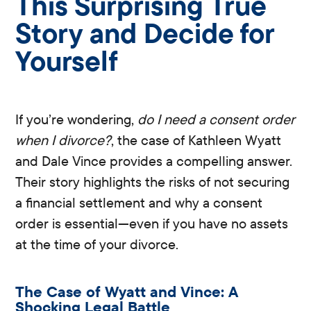
This Surprising True
Story and Decide for
Yourself
If you’re wondering,
do I need a consent order
when I divorce?
, the case of Kathleen Wyatt
and Dale Vince provides a compelling answer.
Their story highlights the risks of not securing
a financial settlement and why a consent
order is essential—even if you have no assets
at the time of your divorce.
The Case of Wyatt and Vince: A
Shocking Legal Battle