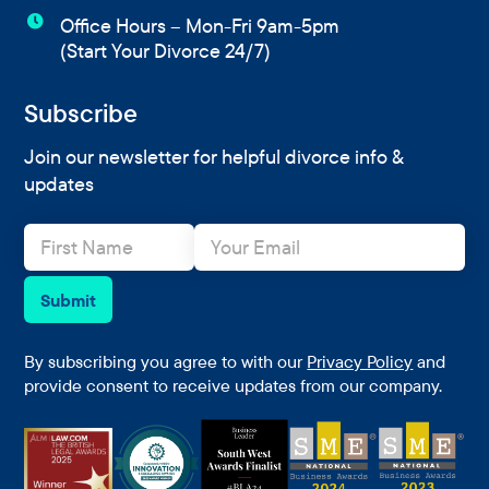

Office Hours – Mon-Fri 9am-5pm
(Start Your Divorce 24/7)
Subscribe
Join our newsletter for helpful divorce info &
updates
N
E
a
m
m
a
e
i
Submit
*
l
*
By subscribing you agree to with our
Privacy Policy
and
provide consent to receive updates from our company.