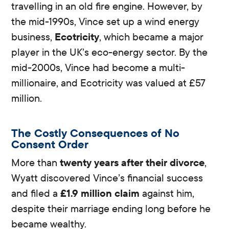
travelling in an old fire engine. However, by
the mid-1990s, Vince set up a wind energy
business,
Ecotricity
, which became a major
player in the UK’s eco-energy sector. By the
mid-2000s, Vince had become a multi-
millionaire, and Ecotricity was valued at £57
million.
The Costly Consequences of No
Consent Order
More than
twenty years after their divorce
,
Wyatt discovered Vince’s financial success
and filed a
£1.9 million claim
against him,
despite their marriage ending long before he
became wealthy.