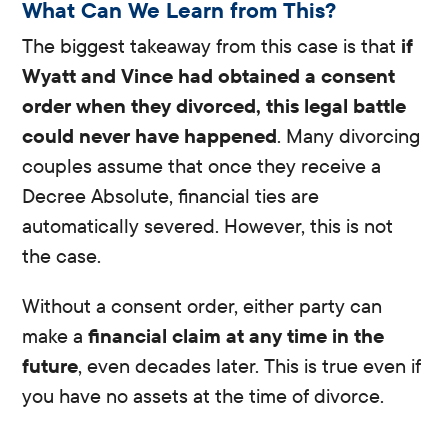
What Can We Learn from This?
The biggest takeaway from this case is that
if
Wyatt and Vince had obtained a consent
order when they divorced, this legal battle
could never have happened
. Many divorcing
couples assume that once they receive a
Decree Absolute, financial ties are
automatically severed. However, this is not
the case.
Without a consent order, either party can
make a
financial claim at any time in the
future
, even decades later. This is true even if
you have no assets at the time of divorce.