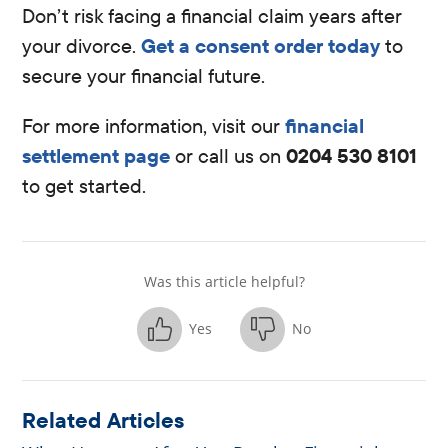
Don’t risk facing a financial claim years after
your divorce.
Get a consent order today
to
secure your financial future.
For more information, visit our
financial
settlement page
or call us on
0204 530 8101
to get started.
Was this article helpful?
Yes
No
Related Articles