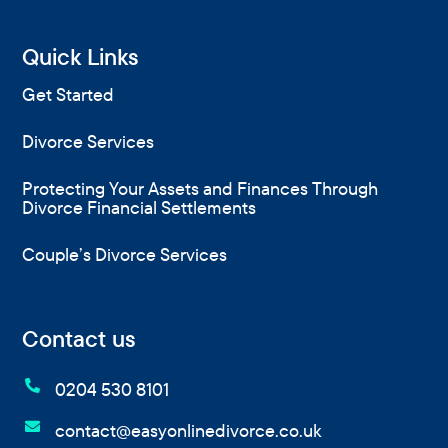
Quick Links
Get Started
Divorce Services
Protecting Your Assets and Finances Through
Divorce Financial Settlements
Couple’s Divorce Services
Contact us

0204 530 8101

contact@easyonlinedivorce.co.uk