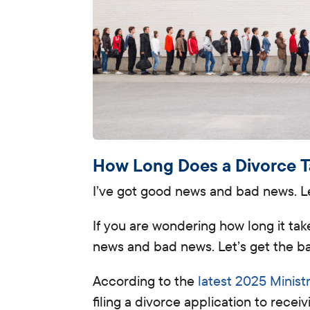
How Long Does a Divorce 
I’ve got good news and bad news. Let
If you are wondering how long it tak
news and bad news. Let’s get the ba
According to the
latest 2025 Minist
filing a divorce application to recei