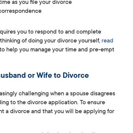
time as you file your divorce
 correspondence
requires you to respond to and complete
 thinking of doing your divorce yourself,
read
to help you manage your time and pre-empt
usband or Wife to Divorce
asingly challenging when a spouse disagrees
ding to the divorce application.
To ensure
ant a divorce and that you will be applying for