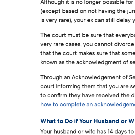
Although it is no longer possible fo
(except based on not having the jur
is very rare), your ex can still delay 
The court must be sure that everybod
very rare cases, you cannot divorc
that the court makes sure that some
known as the acknowledgment of se
Through an Acknowledgement of Serv
court informing them that you are s
to confirm they have received the 
how to complete an acknowledgemen
What to Do if Your Husband or W
Your husband or wife has 14 days to r