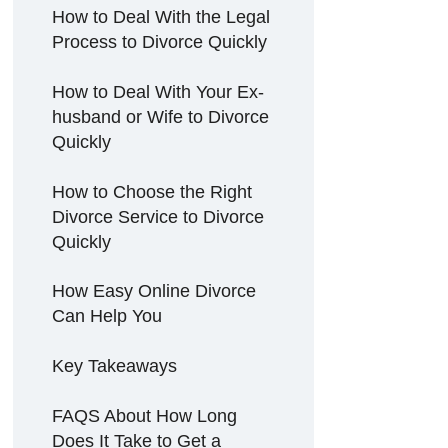
How to Deal With the Legal
Process to Divorce Quickly
How to Deal With Your Ex-
husband or Wife to Divorce
Quickly
How to Choose the Right
Divorce Service to Divorce
Quickly
How Easy Online Divorce
Can Help You
Key Takeaways
FAQS About How Long
Does It Take to Get a