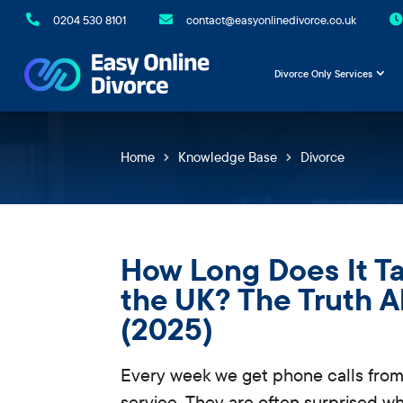

0204 530 8101

contact@easyonlinedivorce.co.uk

Divorce Only Services
Home
Knowledge Base
Divorce
How Long Does It Ta
the UK? The Truth 
(2025)
Every week we get phone calls from
service. They are often surprised 