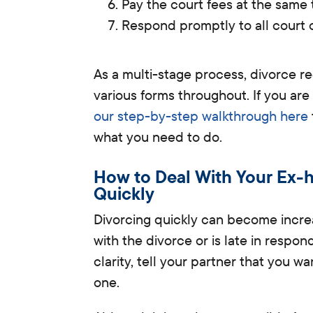
Pay the court fees at the same 
Respond promptly to all court
As a multi-stage process, divorce 
various forms throughout.
If you are
our step-by-step walkthrough here
what you need to do.
How to Deal With Your Ex-h
Quickly
Divorcing quickly can become incre
with the divorce or is late in respon
clarity, tell your partner that you w
one.