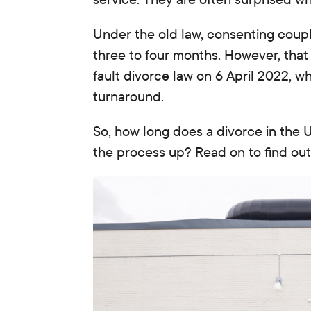
Under the old law, consenting couples
three to four months. However, that
fault divorce law on 6 April 2022, w
turnaround.
So, how long does a divorce in the
the process up?
Read on to find out