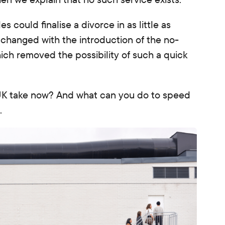
 could finalise a divorce in as little as
 changed with the introduction of the no-
hich removed the possibility of such a quick
 UK take now?
And what can you do to speed
.