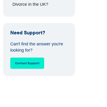
Divorce in the UK?
Need Support?
Can't find the answer you're
looking for?
Contact Support