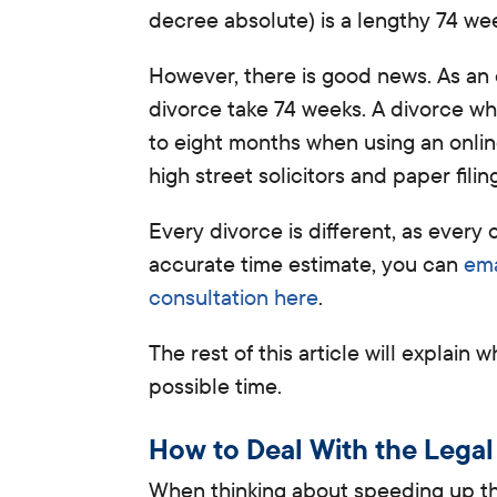
decree absolute) is a lengthy 74 wee
However, there is good news
. As an
divorce take
74 weeks.
A divorce whe
to eight months when using an online
high street solicitors and paper fili
Every divorce is different, as ever
accurate time estimate, you can
ema
consultation here
.
The rest of this article will explain
possible time.
How to Deal With the Legal
When thinking about speeding up the