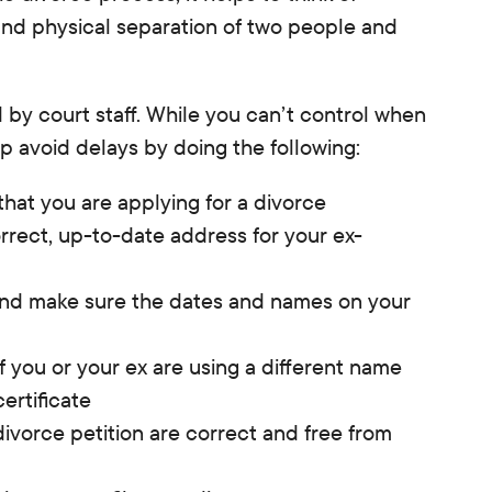
and physical separation of two people and
 by court staff. While you can’t control when
p avoid delays by doing the following:
that you are applying for a divorce
rrect, up-to-date address for your ex-
 and make sure the dates and names on your
f you or your ex are using a different name
ertificate
divorce petition are correct and free from