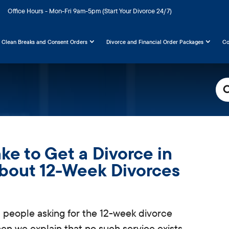
Office Hours - Mon-Fri 9am-5pm (Start Your Divorce 24/7)
Clean Breaks and Consent Orders
Divorce and Financial Order Packages
Co
Sea
For
ke to Get a Divorce in
About 12-Week Divorces
 people asking for the 12-week divorce
when we explain
that no such service exists.