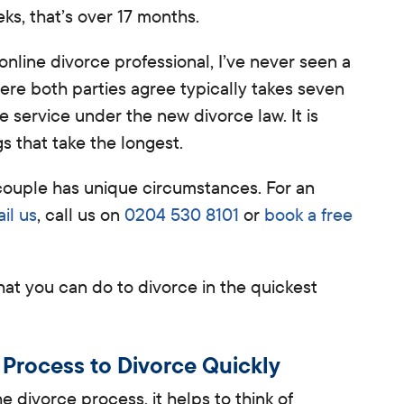
ks, that’s over 17 months.
 online divorce professional, I’ve never seen a
re both parties agree typically takes seven
 service under the new divorce law. It is
ngs that take the longest.
y couple has unique circumstances. For an
il us
, call us on
0204 530 8101
or
book a free
 what you can do to divorce in the quickest
 Process to Divorce Quickly
 divorce process, it helps to think of