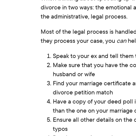
divorce in two ways
:
the emotional 
the administrative, legal process.
Most of the legal process is handled
they process your case, you
can
hel
Speak to your ex and tell them 
Make sure that you have the co
husband or wife
Find your marriage certificate
divorce petition match
Have a copy of your deed poll i
than the one on your marriage c
Ensure all other details on the 
typos