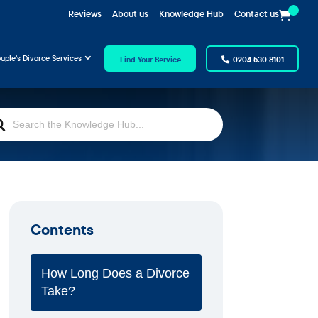
Reviews
About us
Knowledge Hub
Contact us
uple’s Divorce Services
Find Your Service
0204 530 8101
rch
Contents
How Long Does a Divorce
Take?