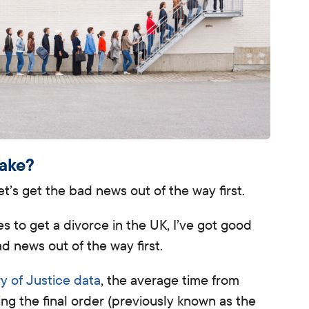
Take?
’s get the bad news out of the way first.
es to get a divorce in the UK
, I’ve got good
d news out of the way first.
ry of Justice data
, the average time from
ving the final order (previously known as the