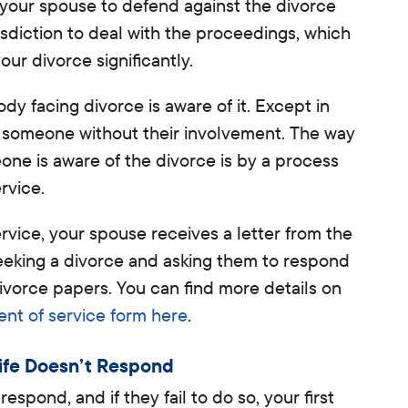
r your spouse to defend against the divorce
isdiction to deal with the proceedings, which
your divorce significantly.
y facing divorce is aware of it. Except in
e someone without their involvement. The way
one is aware of the divorce is by a process
rvice.
ice, your spouse receives a letter from the
eeking a divorce and asking them to respond
divorce papers
. You can find more details on
t of service form here
.
ife Doesn’t Respond
espond, and if they fail to do so, your first