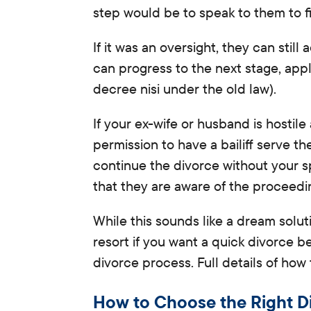
step would be to speak to them to f
If it was an oversight, they can
still
a
can progress to the next stage, appl
decree nisi under the old law).
If your ex-wife or husband
is hostil
permission to have a bailiff serve 
continue the divorce without your s
that they are aware of the proceedi
While this sounds like a dream solutio
resort if you want a quick divorce be
divorce process. Full details of how
How to Choose the Right Di