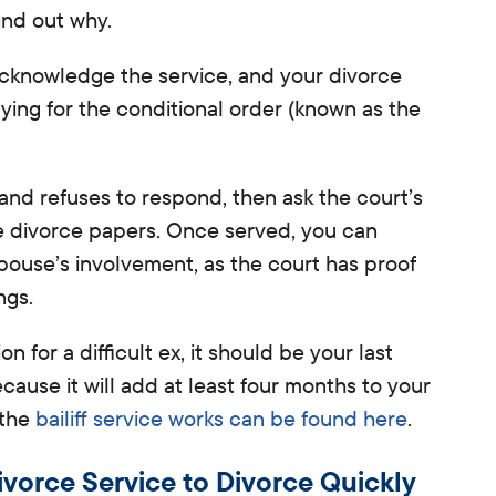
ind out why.
cknowledge the service, and your divorce
ying for the conditional order (known as the
e and refuses
to respond, then ask the court’s
the divorce papers. Once served,
you can
pouse’s involvement, as the court has proof
ngs.
n for a difficult ex, it should be your last
cause it will add at least four months to your
 the
bailiff service works can be found here
.
vorce Service to Divorce Quickly