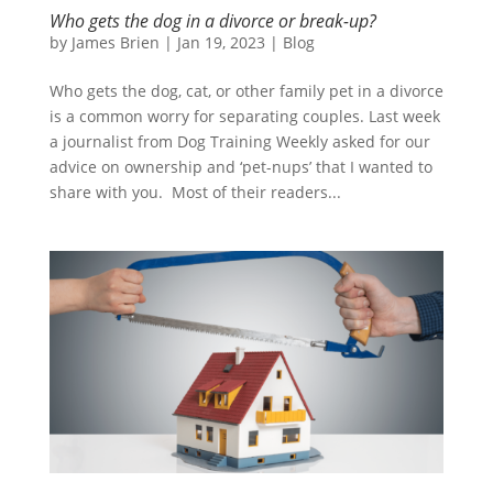
Who gets the dog in a divorce or break-up?
by
James Brien
|
Jan 19, 2023
|
Blog
Who gets the dog, cat, or other family pet in a divorce
is a common worry for separating couples. Last week
a journalist from Dog Training Weekly asked for our
advice on ownership and ‘pet-nups’ that I wanted to
share with you. Most of their readers...