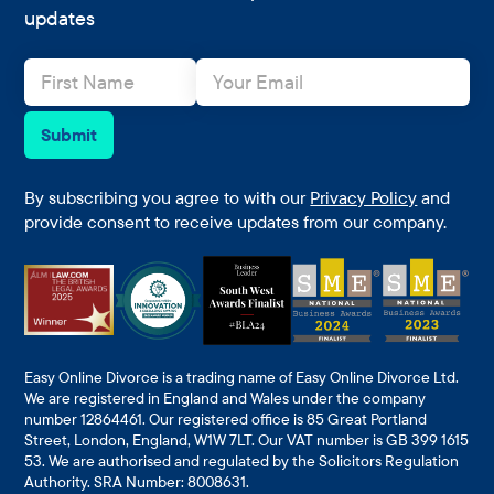
updates
N
E
a
m
m
a
e
i
Submit
*
l
*
By subscribing you agree to with our
Privacy Policy
and
provide consent to receive updates from our company.
Easy Online Divorce is a trading name of Easy Online Divorce Ltd.
We are registered in England and Wales under the company
number 12864461. Our registered office is 85 Great Portland
Street, London, England, W1W 7LT. Our VAT number is GB 399 1615
53. We are authorised and regulated by the Solicitors Regulation
Authority. SRA Number: 8008631.