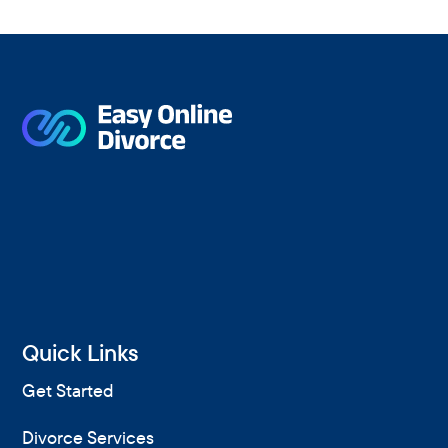
r
c
h
F
o
r
Quick Links
Get Started
Divorce Services