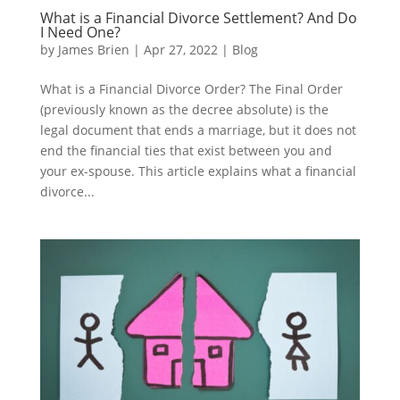
What is a Financial Divorce Settlement? And Do
I Need One?
by
James Brien
|
Apr 27, 2022
|
Blog
What is a Financial Divorce Order? The Final Order
(previously known as the decree absolute) is the
legal document that ends a marriage, but it does not
end the financial ties that exist between you and
your ex-spouse. This article explains what a financial
divorce...