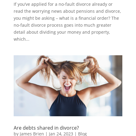
If you’ve applied for a no-fault divorce already or
read the worrying news about pensions and divorce,
you might be asking – what is a financial order? The
no-fault divorce process goes into much greater
detail about dividing your money and property,
which...
Are debts shared in divorce?
by
James Brien
|
Jan 24, 2023
|
Blog