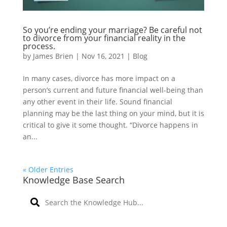
So you’re ending your marriage? Be careful not
to divorce from your financial reality in the
process.
by
James Brien
|
Nov 16, 2021
|
Blog
In many cases, divorce has more impact on a
person’s current and future financial well-being than
any other event in their life. Sound financial
planning may be the last thing on your mind, but it is
critical to give it some thought. “Divorce happens in
an...
« Older Entries
Knowledge Base Search
S
e
a