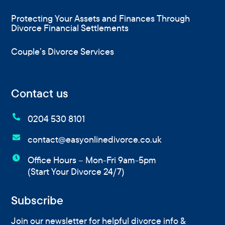
Protecting Your Assets and Finances Through
Divorce Financial Settlements
Couple’s Divorce Services
Contact us

0204 530 8101

contact@easyonlinedivorce.co.uk

Office Hours – Mon-Fri 9am-5pm
(Start Your Divorce 24/7)
Subscribe
Join our newsletter for helpful divorce info &