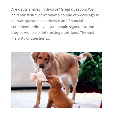
Are debts shared in divorce? Great question. We
held our first-ever webinar a couple of weeks ago to
answer questions on divorce and financial
settlements. Ninety-seven people signed up, and
they asked lots of interesting questions. The vast
majority of questions...