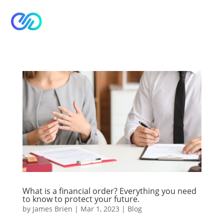


What is a financial order? Everything you need
to know to protect your future.
by
James Brien
|
Mar 1, 2023
|
Blog