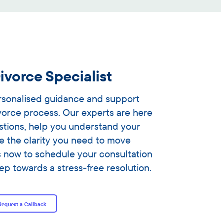
ivorce Specialist
ersonalised guidance and support
vorce process. Our experts are here
stions, help you understand your
e the clarity you need to move
s now to schedule your consultation
tep towards a stress-free resolution.
Request a Callback