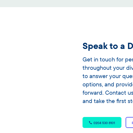
Speak to a D
Get in touch for p
throughout your di
to answer your que
options, and provid
forward. Contact u
and take the first s
0204 530 8101