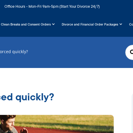
Office Hours - Mon-Fri 9am-5pm (Start Your Divorce 24/7)
Clean Breaks and Consent Orders
Divorce and Financial Order Packages
Co
vorced quickly?
ced quickly?