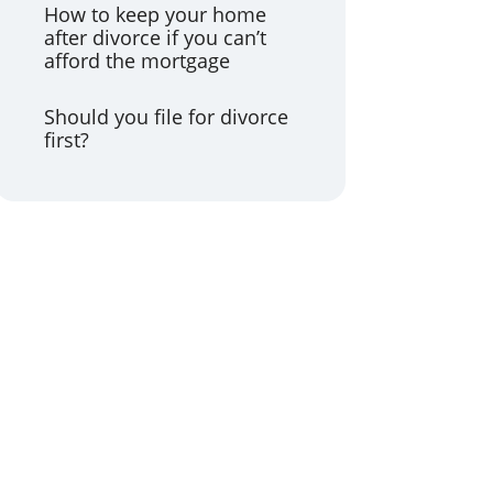
How to keep your home
after divorce if you can’t
afford the mortgage
Should you file for divorce
first?