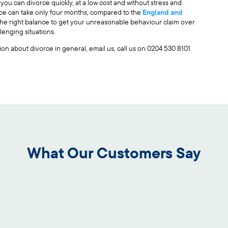
, you can divorce quickly, at a low cost and without stress and
orce can take only four months, compared to the
England and
 the right balance to get your unreasonable behaviour claim over
lenging situations.
stion about divorce in general, email us, call us on 0204 530 8101
What Our Customers Say