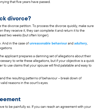
nying that five years have passed.
ick divorce?
 the divorce petition. To process the divorce quickly, make sure
 they receive it, they can complete it and return it to the
east two weeks (but often longer).
. And in the case of
unreasonable behaviour
and
adultery
,
egations.
he applicant prepares a damning set of allegations about their
essary to write these allegations, but if your objective is a quick
tter to use claims that your spouse will find palatable and easy to
h and the resulting patterns of behaviour – break down of
valid reasons in the court’s eyes.
greement
ave to be painfully so. If you can reach an agreement with your