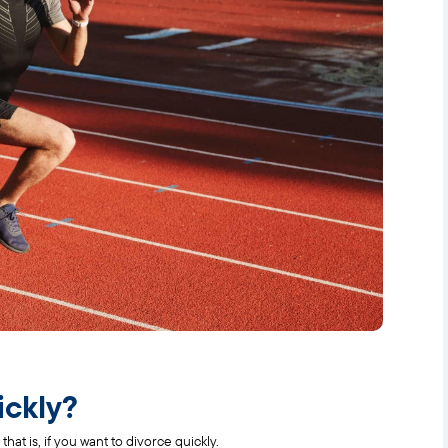
ickly?
that is, if you want to divorce quickly.