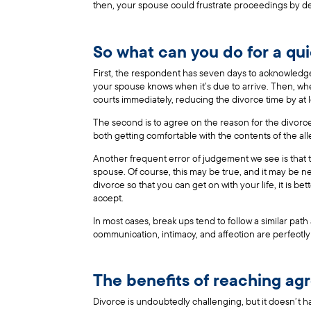
then, your spouse could frustrate proceedings by de
So what can you do for a qu
First, the respondent has seven days to acknowledge
your spouse knows when it’s due to arrive. Then, when
courts immediately, reducing the divorce time by at l
The second is to agree on the reason for the divorce
both getting comfortable with the contents of the all
Another frequent error of judgement we see is that t
spouse. Of course, this may be true, and it may be nec
divorce so that you can get on with your life, it is be
accept.
In most cases, break ups tend to follow a similar pat
communication, intimacy, and affection are perfectly 
The benefits of reaching a
Divorce is undoubtedly challenging, but it doesn’t h