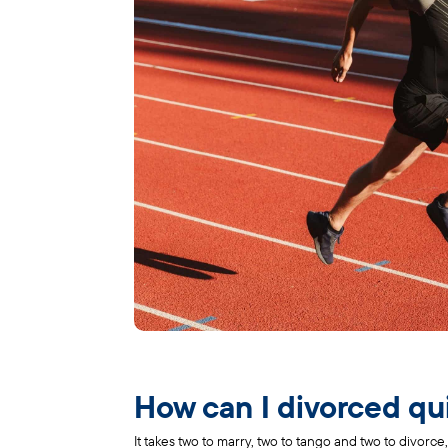
How can I divorced qu
It takes two to marry, two to tango and two to divorce, 