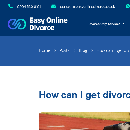

0204 530 8101

contact@easyonlinedivorce.co.uk

Divorce Only Services
Home
Posts
Blog
How can I get di
5
5
5
How can I get divor