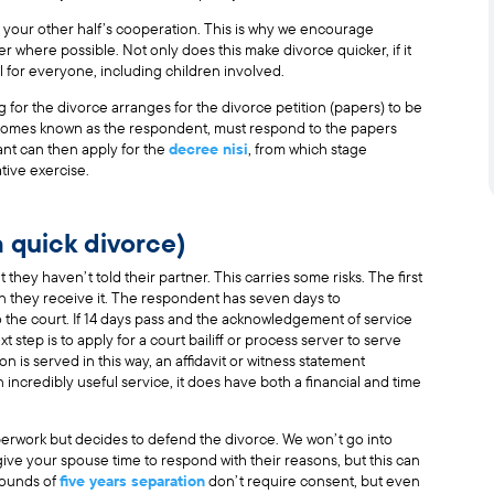
d your other half’s cooperation. This is why we encourage
r where possible. Not only does this make divorce quicker, if it
ul for everyone, including children involved.
or the divorce arranges for the divorce petition (papers) to be
ecomes known as the respondent, must respond to the papers
ant can then apply for the
decree nisi
, from which stage
tive exercise.
a quick divorce)
 they haven’t told their partner. This carries some risks. The first
hen they receive it. The respondent has seven days to
o the court. If 14 days pass and the acknowledgement of service
t step is to apply for a court bailiff or process server to serve
n is served in this way, an affidavit or witness statement
an incredibly useful service, it does have both a financial and time
perwork but decides to defend the divorce. We won’t go into
o give your spouse time to respond with their reasons, but this can
grounds of
five years separation
don’t require consent, but even