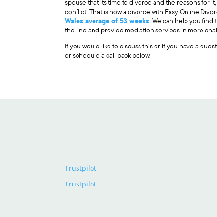
spouse that its time to divorce and the reasons for it
conflict. That is how a divorce with Easy Online Div
Wales average of 53 weeks
. We can help you find
the line and provide mediation services in more chal
If you would like to discuss this or if you have a que
or schedule a call back below.
Trustpilot
Trustpilot