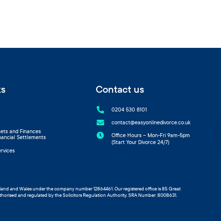
ks
Contact us

0204 530 8101

contact@easyonlinedivorce.co.uk
sets and Finances

Office Hours – Mon-Fri 9am-5pm
nancial Settlements
(Start Your Divorce 24/7)
ervices
ngland and Wales under the company number 12864461. Our registered office is 85 Great
thorised and regulated by the Solicitors Regulation Authority. SRA Number: 8008631.