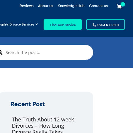
Reviews
About us
Knowledge Hub
Contact us
uple’s Divorce Services
Find Your Service
0204 530 8101
Recent Post
The Truth About 12 week
Divorces – How Long
Divorce Really Takes.