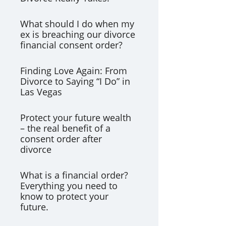
What should I do when my
ex is breaching our divorce
financial consent order?
Finding Love Again: From
Divorce to Saying “I Do” in
Las Vegas
Protect your future wealth
– the real benefit of a
consent order after
divorce
What is a financial order?
Everything you need to
know to protect your
future.