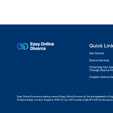
Quick Lin
Get Started
Divorce Services
Protecting Your As
Through Divorce Fi
Couple’s Divorce S
Easy Online Divorce is a trading name of Easy Online Divorce Ltd. We are registered in E
Portland Street, London, England, W1W 7LT. Our VAT number is GB 399 1615 53. We are au