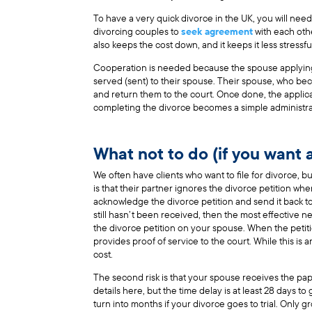
To have a very quick divorce in the UK, you will nee
divorcing couples to
seek agreement
with each othe
also keeps the cost down, and it keeps it less stressf
Cooperation is needed because the spouse applying f
served (sent) to their spouse. Their spouse, who b
and return them to the court. Once done, the applic
completing the divorce becomes a simple administra
What not to do (if you want 
We often have clients who want to file for divorce, but
is that their partner ignores the divorce petition w
acknowledge the divorce petition and send it back t
still hasn’t been received, then the most effective nex
the divorce petition on your spouse. When the petitio
provides proof of service to the court. While this is 
cost.
The second risk is that your spouse receives the pa
details here, but the time delay is at least 28 days t
turn into months if your divorce goes to trial. Only 