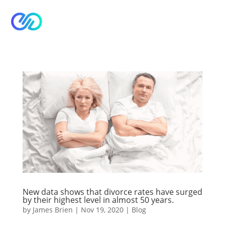


New data shows that divorce rates have surged
by their highest level in almost 50 years.
by
James Brien
|
Nov 19, 2020
|
Blog