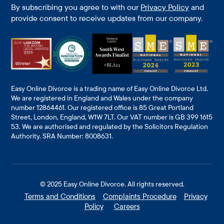
By subscribing you agree to with our
Privacy Policy
and
provide consent to receive updates from our company.
Easy Online Divorce is a trading name of Easy Online Divorce Ltd.
We are registered in England and Wales under the company
number 12864461. Our registered office is 85 Great Portland
Street, London, England, W1W 7LT. Our VAT number is GB 399 1615
53. We are authorised and regulated by the Solicitors Regulation
Authority. SRA Number: 8008631.
© 2025
Easy Online Divorce
. All rights reserved.
Terms and Conditions
Complaints Procedure
Privacy
Policy
Careers