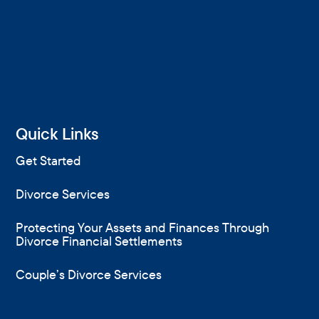
Quick Links
Get Started
Divorce Services
Protecting Your Assets and Finances Through
Divorce Financial Settlements
Couple’s Divorce Services