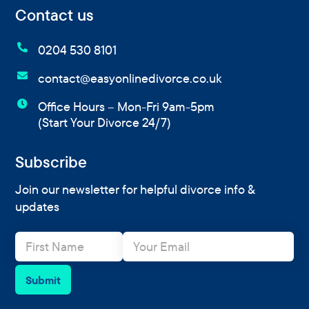
Contact us

0204 530 8101

contact@easyonlinedivorce.co.uk

Office Hours – Mon-Fri 9am-5pm
(Start Your Divorce 24/7)
Subscribe
Join our newsletter for helpful divorce info &
updates
N
E
a
m
m
a
e
i
Submit
*
l
*